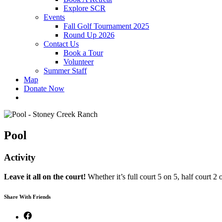
Explore SCR
Events
Fall Golf Tournament 2025
Round Up 2026
Contact Us
Book a Tour
Volunteer
Summer Staff
Map
Donate Now
Pool
Activity
Leave it all on the court!
Whether it’s full court 5 on 5, half court 
Share With Friends