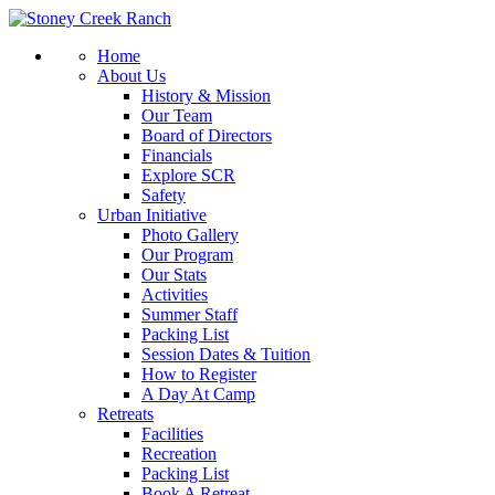
Home
About Us
History & Mission
Our Team
Board of Directors
Financials
Explore SCR
Safety
Urban Initiative
Photo Gallery
Our Program
Our Stats
Activities
Summer Staff
Packing List
Session Dates & Tuition
How to Register
A Day At Camp
Retreats
Facilities
Recreation
Packing List
Book A Retreat