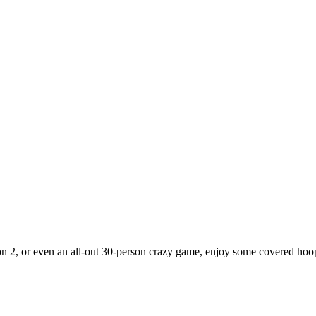
2 on 2, or even an all-out 30-person crazy game, enjoy some covered hoop