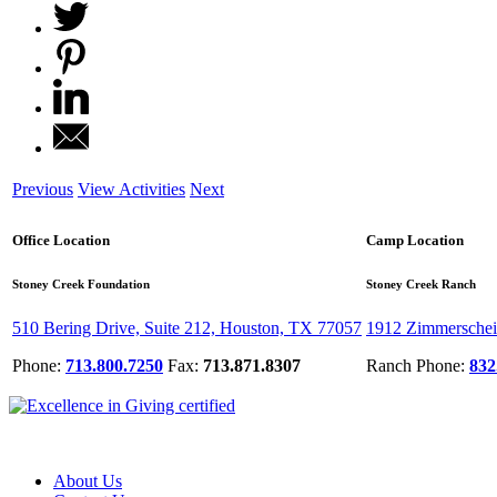
Previous
View Activities
Next
Office Location
Camp Location
Stoney Creek Foundation
Stoney Creek Ranch
510 Bering Drive, Suite 212, Houston, TX 77057
1912 Zimmerschei
Phone:
713.800.7250
Fax:
713.871.8307
Ranch Phone:
832
About Us