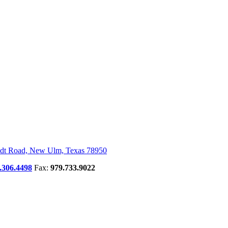
dt Road, New Ulm, Texas 78950
.306.4498
Fax:
979.733.9022