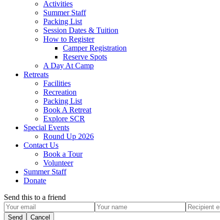
Activities
Summer Staff
Packing List
Session Dates & Tuition
How to Register
Camper Registration
Reserve Spots
A Day At Camp
Retreats
Facilities
Recreation
Packing List
Book A Retreat
Explore SCR
Special Events
Round Up 2026
Contact Us
Book a Tour
Volunteer
Summer Staff
Donate
Send this to a friend
Send
Cancel