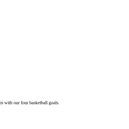
s with our four basketball goals.