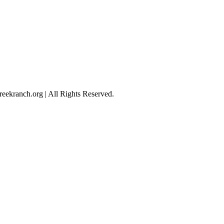
eekranch.org | All Rights Reserved.