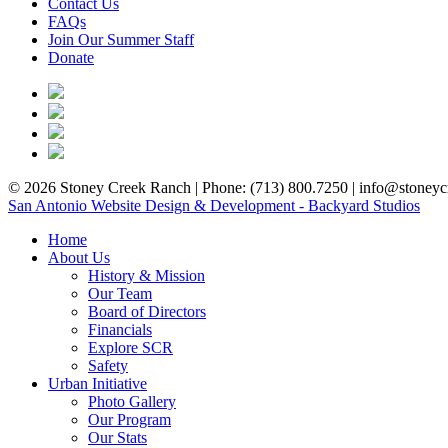
Contact Us
FAQs
Join Our Summer Staff
Donate
© 2026 Stoney Creek Ranch | Phone: (713) 800.7250 | info@stoneycr
San Antonio Website Design & Development - Backyard Studios
Home
About Us
History & Mission
Our Team
Board of Directors
Financials
Explore SCR
Safety
Urban Initiative
Photo Gallery
Our Program
Our Stats