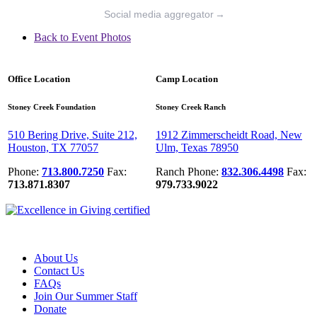
Social media aggregator
→
Back to Event Photos
Office Location
Camp Location
Stoney Creek Foundation
Stoney Creek Ranch
510 Bering Drive, Suite 212,
1912 Zimmerscheidt Road, New
Houston, TX 77057
Ulm, Texas 78950
Phone:
713.800.7250
Fax:
Ranch Phone:
832.306.4498
Fax:
713.871.8307
979.733.9022
About Us
Contact Us
FAQs
Join Our Summer Staff
Donate