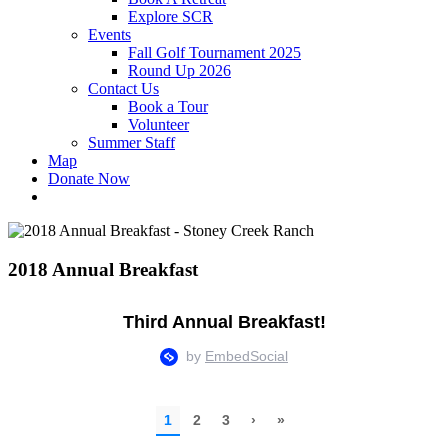
Explore SCR
Events
Fall Golf Tournament 2025
Round Up 2026
Contact Us
Book a Tour
Volunteer
Summer Staff
Map
Donate Now
2018 Annual Breakfast