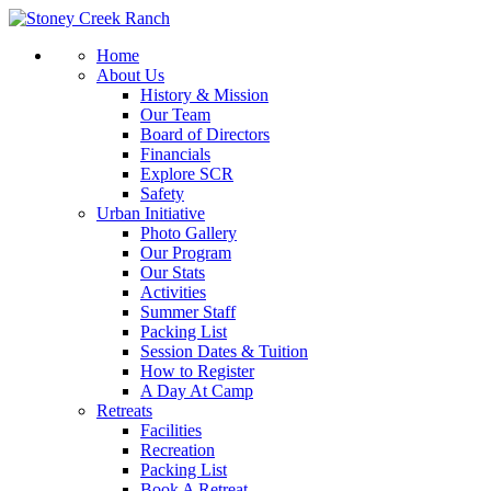
Home
About Us
History & Mission
Our Team
Board of Directors
Financials
Explore SCR
Safety
Urban Initiative
Photo Gallery
Our Program
Our Stats
Activities
Summer Staff
Packing List
Session Dates & Tuition
How to Register
A Day At Camp
Retreats
Facilities
Recreation
Packing List
Book A Retreat