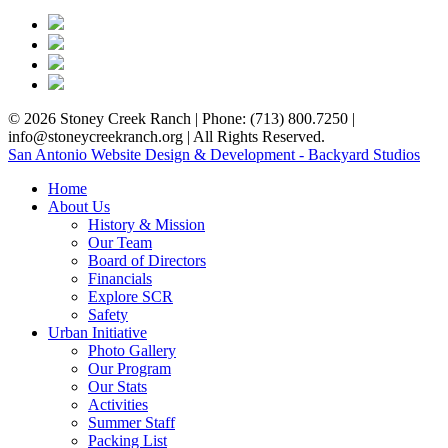
© 2026 Stoney Creek Ranch | Phone: (713) 800.7250 |
info@stoneycreekranch.org | All Rights Reserved.
San Antonio Website Design & Development - Backyard Studios
Home
About Us
History & Mission
Our Team
Board of Directors
Financials
Explore SCR
Safety
Urban Initiative
Photo Gallery
Our Program
Our Stats
Activities
Summer Staff
Packing List