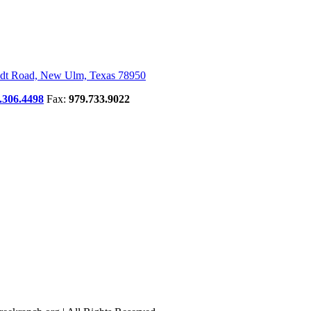
dt Road, New Ulm, Texas 78950
.306.4498
Fax:
979.733.9022