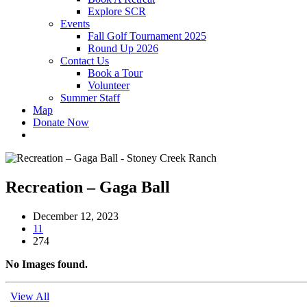
Explore SCR
Events
Fall Golf Tournament 2025
Round Up 2026
Contact Us
Book a Tour
Volunteer
Summer Staff
Map
Donate Now
Recreation – Gaga Ball
December 12, 2023
11
274
No Images found.
View All