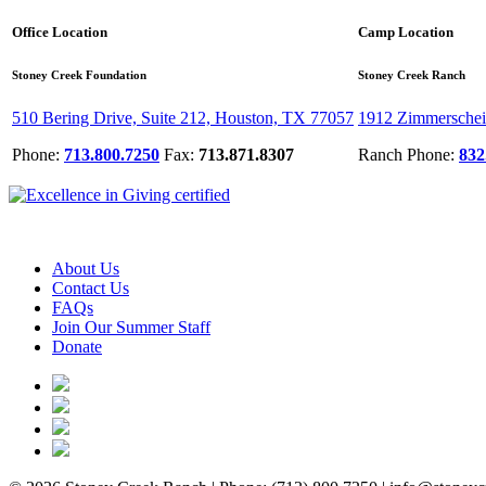
Office Location
Camp Location
Stoney Creek Foundation
Stoney Creek Ranch
510 Bering Drive, Suite 212, Houston, TX 77057
1912 Zimmerschei
Phone:
713.800.7250
Fax:
713.871.8307
Ranch Phone:
832
About Us
Contact Us
FAQs
Join Our Summer Staff
Donate