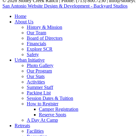
© 2026 Stoney Creek Ranch | Phone: (713) 800.7250 | info@stoneycr
San Antonio Website Design & Development - Backyard Studios
Home
About Us
History & Mission
Our Team
Board of Directors
Financials
Explore SCR
Safety
Urban Initiative
Photo Gallery
Our Program
Our Stats
Activities
Summer Staff
Packing List
Session Dates & Tuition
How to Register
Camper Registration
Reserve Spots
A Day At Camp
Retreats
Facilities