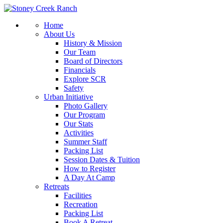
Home
About Us
History & Mission
Our Team
Board of Directors
Financials
Explore SCR
Safety
Urban Initiative
Photo Gallery
Our Program
Our Stats
Activities
Summer Staff
Packing List
Session Dates & Tuition
How to Register
A Day At Camp
Retreats
Facilities
Recreation
Packing List
Book A Retreat